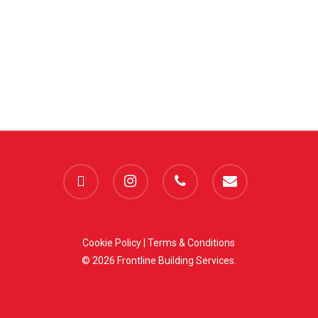
facebook
instagram
phone
email
Cookie Policy
|
Terms & Conditions
© 2026 Frontline Building Services.